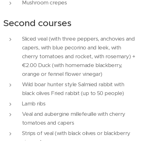
Mushroom crepes
Second courses
Sliced ​​veal (with three peppers, anchovies and
capers, with blue pecorino and leek, with
cherry tomatoes and rocket, with rosemary) +
€2.00 Duck (with homemade blackberry,
orange or fennel flower vinegar)
Wild boar hunter style Salmied rabbit with
black olives Fried rabbit (up to 50 people)
Lamb ribs
Veal and aubergine millefeuille with cherry
tomatoes and capers
Strips of veal (with black olives or blackberry