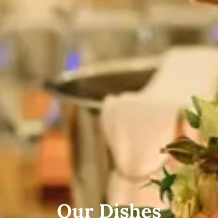
Our Dishes