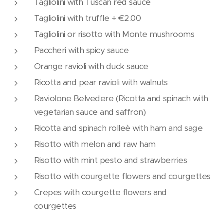
Tagliolini with Tuscan red sauce
Tagliolini with truffle + €2.00
Tagliolini or risotto with Monte mushrooms
Paccheri with spicy sauce
Orange ravioli with duck sauce
Ricotta and pear ravioli with walnuts
Raviolone Belvedere (Ricotta and spinach with
vegetarian sauce and saffron)
Ricotta and spinach rolleè with ham and sage
Risotto with melon and raw ham
Risotto with mint pesto and strawberries
Risotto with courgette flowers and courgettes
Crepes with courgette flowers and
courgettes