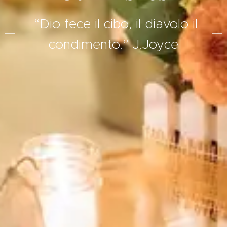
“Dio fece il cibo, il diavolo il
condimento.” J.Joyce