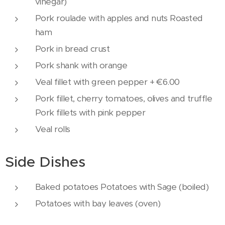
vinegar)
Pork roulade with apples and nuts Roasted
ham
Pork in bread crust
Pork shank with orange
Veal fillet with green pepper + €6.00
Pork fillet, cherry tomatoes, olives and truffle
Pork fillets with pink pepper
Veal rolls
Side Dishes
Baked potatoes Potatoes with Sage (boiled)
Potatoes with bay leaves (oven)
Baked beans