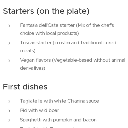
Starters (on the plate)
Fantasia dell'Oste starter (Mix of the chef's
choice with local products)
Tuscan starter (crostini and traditional cured
meats)
Vegan flavors (Vegetable-based without animal
derivatives)
First dishes
Tagliatelle with white Chianina sauce
Pici with wild boar
Spaghetti with pumpkin and bacon